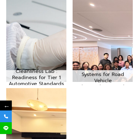
Cleanliness of
Components and
Cleanliness Lab :
Systems for Road
Readiness for Tier 1
Vehicle
Automotive Standards
(VDA19/ISO16232)
Seminar No.3/2025
←