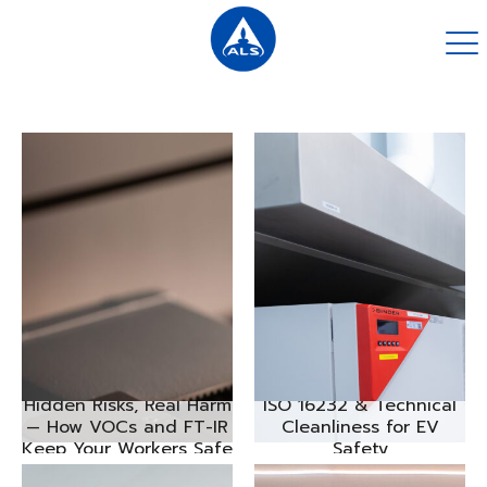
Hidden Risks, Real Harm
ISO 16232 & Technical
— How VOCs and FT-IR
Cleanliness for EV
Keep Your Workers Safe
Safety