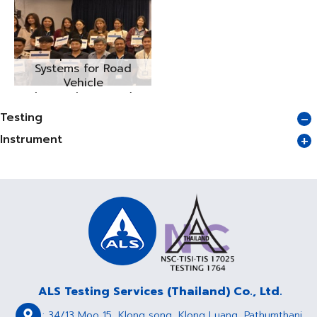
Cleanliness of
Components and
Systems for Road
Vehicle
(VDA19/ISO16232)
Seminar No.2/2025
Testing
Instrument
ALS Testing Services (Thailand) Co., Ltd.
: 34/13 Moo 15, Klong song, Klong Luang, Pathumthani