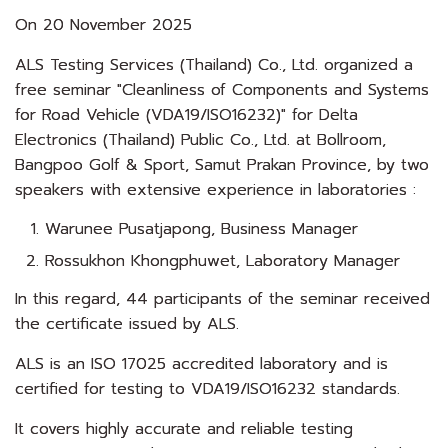
On 20 November 2025
ALS Testing Services (Thailand) Co., Ltd. organized a
free seminar "Cleanliness of Components and Systems
for Road Vehicle (VDA19/ISO16232)" for Delta
Electronics (Thailand) Public Co., Ltd. at Bollroom,
Bangpoo Golf & Sport, Samut Prakan Province, by two
speakers with extensive experience in laboratories :
Warunee Pusatjapong, Business Manager
Rossukhon Khongphuwet, Laboratory Manager
In this regard, 44 participants of the seminar received
the certificate issued by ALS.
ALS is an ISO 17025 accredited laboratory and is
certified for testing to VDA19/ISO16232 standards.
It covers highly accurate and reliable testing