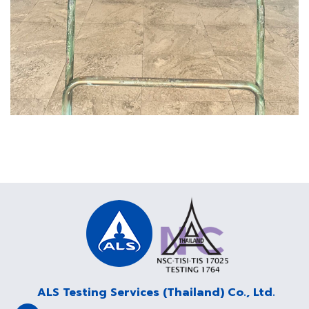
ALS Testing Services (Thailand) Co., Ltd.