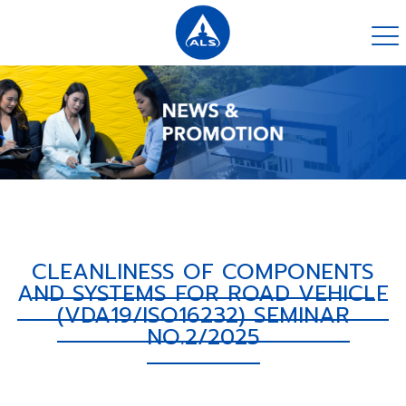
CLEANLINESS OF COMPONENTS
AND SYSTEMS FOR ROAD VEHICLE
(VDA19/ISO16232) SEMINAR
NO.2/2025