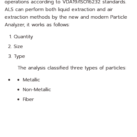
operations according to VDA19/ISO16232 standards.
ALS can perform both liquid extraction and air
extraction methods by the new and modern Particle
Analyzer, it works as follows:
Quantity
Size
Type
The analysis classified three types of particles:
Metallic
Non-Metallic
Fiber