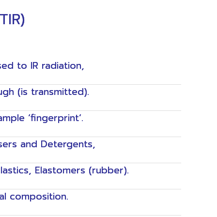
TIR)
ed to IR radiation,
h (is transmitted).
ple ‘fingerprint’.
sers and Detergents,
Plastics, Elastomers (rubber).
al composition.