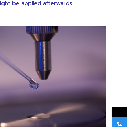
ight be applied afterwards.
→