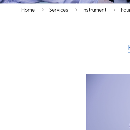
Home
Services
Instrument
Four