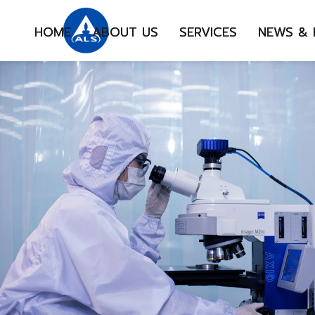
HOME
ABOUT US
SERVICES
NEWS &