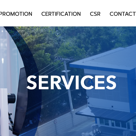
 PROMOTION
CERTIFICATION
CSR
CONTACT