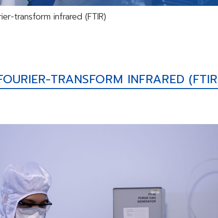
ier-transform infrared (FTIR)
FOURIER-TRANSFORM INFRARED (FTIR