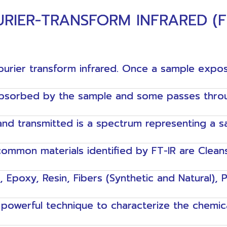
RIER-TRANSFORM INFRARED (F
ourier transform infrared. Once a sample expos
absorbed by the sample and some passes throug
nd transmitted is a spectrum representing a sam
ommon materials identified by FT-IR are Clean
e, Epoxy, Resin, Fibers (Synthetic and Natural), 
y powerful technique to characterize the chemic