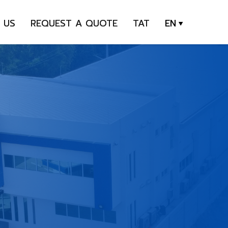
 US
REQUEST A QUOTE
TAT
EN