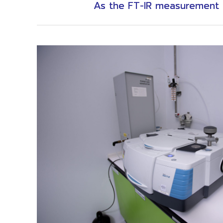
As the FT-IR measurement i