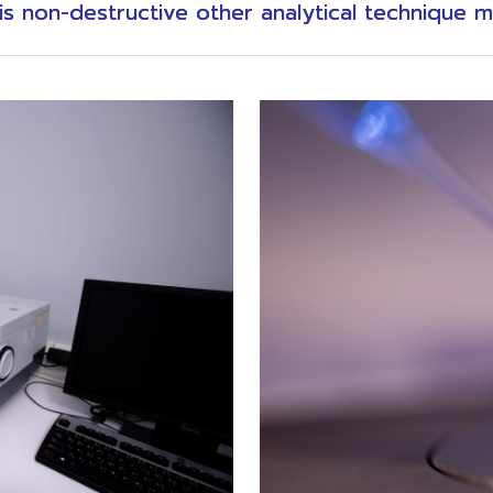
s non-destructive other analytical technique m