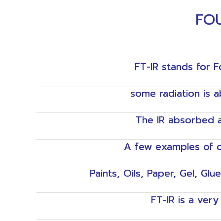
FOU
FT-IR stands for F
some radiation is 
The IR absorbed a
A few examples of c
Paints, Oils, Paper, Gel, Glu
FT-IR is a ver