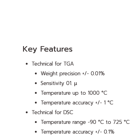
Key Features
Technical for TGA
Weight precision +/- 0.01%
Sensitivity 01. µ
Temperature up to 1000 °C
Temperature accuracy +/- 1 °C
Technical for DSC
Temperature range -90 °C to 725 °C
Temperature accuracy +/- 0.1%