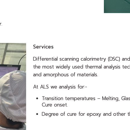
.
Services
Differential scanning calorimetry (DSC) an
the most widely used thermal analysis tech
and amorphous of materials.
At ALS we analysis for:-
Transition temperatures – Melting, Glas
Cure onset.
Degree of cure for epoxy and other t