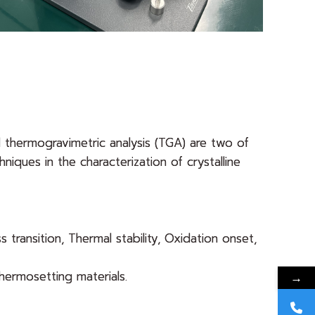
d thermogravimetric analysis (TGA) are two of
niques in the characterization of crystalline
s transition, Thermal stability, Oxidation onset,
hermosetting materials.
→