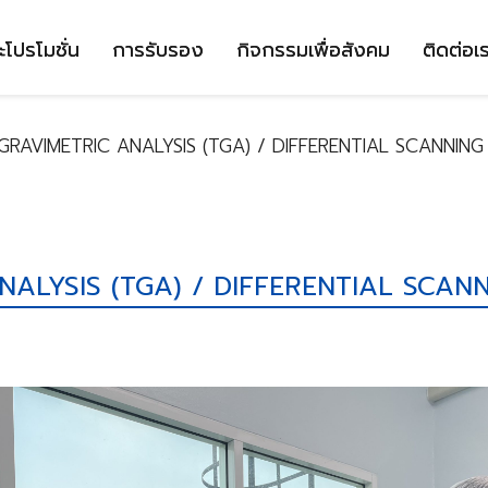
ะโปรโมชั่น
การรับรอง
กิจกรรมเพื่อสังคม
ติดต่อเ
RAVIMETRIC ANALYSIS (TGA) / DIFFERENTIAL SCANNING
ALYSIS (TGA) / DIFFERENTIAL SCANN