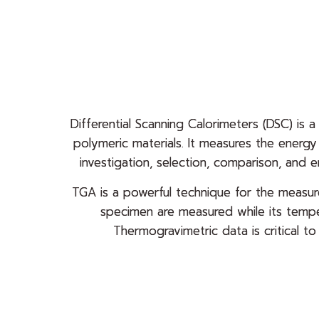
Differential Scanning Calorimeters (DSC) is a
polymeric materials. It measures the energ
investigation, selection, comparison, and 
TGA is a powerful technique for the measure
specimen are measured while its tempe
Thermogravimetric data is critical t