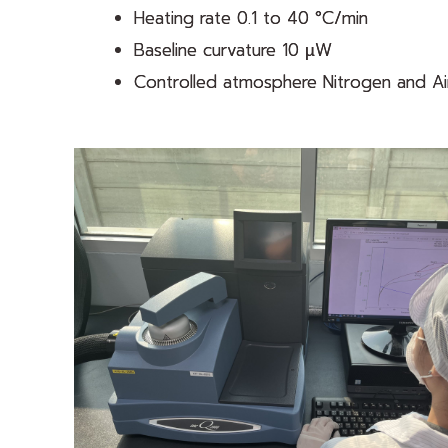
Heating rate 0.1 to 40 °C/min
Baseline curvature 10 µW
Controlled atmosphere Nitrogen and Air