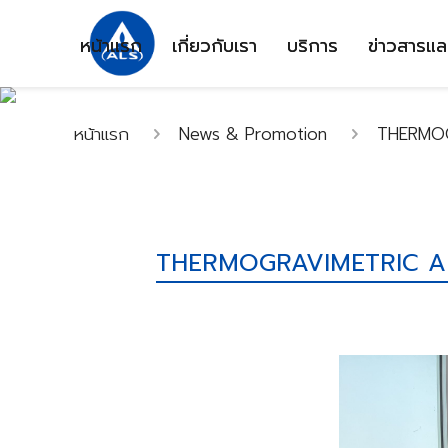
หน้าแรก
เกี่ยวกับเรา
บริการ
ข่าวสารแล
หน้าแรก
News & Promotion
THERMOG
THERMOGRAVIMETRIC AN