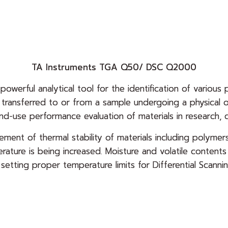
TA Instruments TGA Q50/ DSC Q2000
 powerful analytical tool for the identification of various 
y transferred to or from a sample undergoing a physica
end-use performance evaluation of materials in research, q
ment of thermal stability of materials including polymers
rature is being increased. Moisture and volatile conten
o setting proper temperature limits for Differential Sca