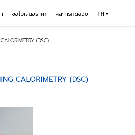
รา
ขอใบเสนอราคา
ผลการทดสอบ
TH
 CALORIMETRY (DSC)
ING CALORIMETRY (DSC)