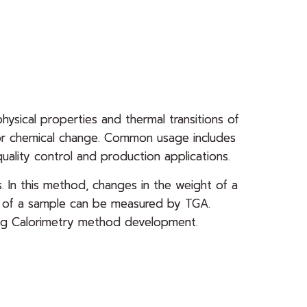
physical properties and thermal transitions of
l or chemical change. Common usage includes
uality control and production applications.
. In this method, changes in the weight of a
ts of a sample can be measured by TGA.
nning Calorimetry method development.