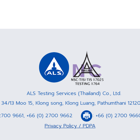
ALS Testing Services (Thailand) Co., Ltd.
: 34/13 Moo 15, Klong song, Klong Luang, Pathumthani 12120
2700 9661
,
+66 (0) 2700 9662
:
+66 (0) 2700 966
Privacy Policy / PDPA