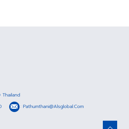
 Thailand
0
:
Pathumthani@Alsglobal.Com