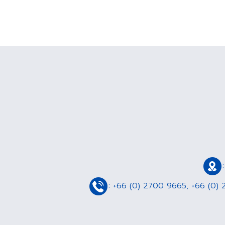
:
+66 (0) 2700 9665
,
+66 (0) 