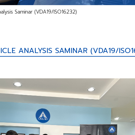
nalysis Saminar (VDA19/ISO16232)
ICLE ANALYSIS SAMINAR (VDA19/ISO1