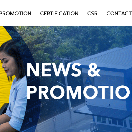
 PROMOTION
CERTIFICATION
CSR
CONTACT