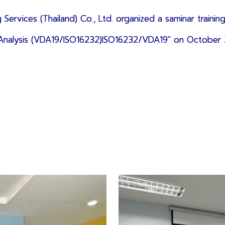
 Services (Thailand) Co., Ltd.
organized a saminar
training
e Analysis (VDA19/ISO16232)ISO16232/VDA19" on October 