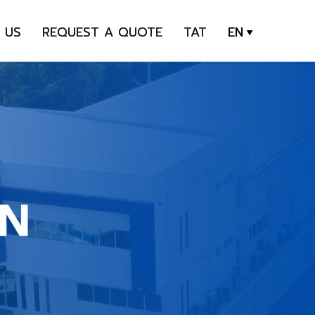
 US
REQUEST A QUOTE
TAT
EN