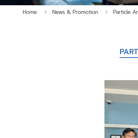
Home
News & Promotion
Particle A
PART