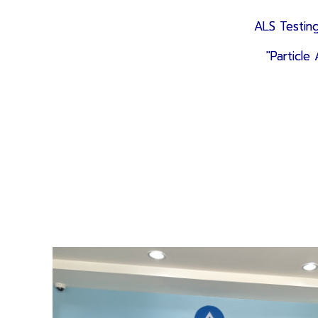
ALS Testing
"Particl