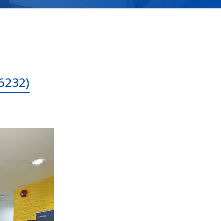
6232)