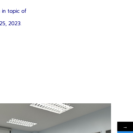
 in topic of
25, 2023.
→