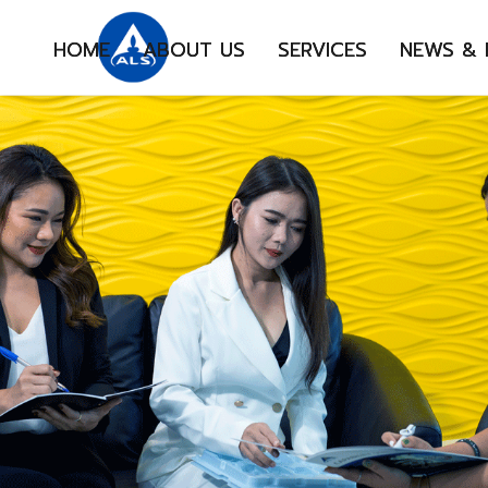
HOME
ABOUT US
SERVICES
NEWS &