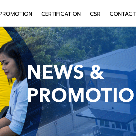
 PROMOTION
CERTIFICATION
CSR
CONTACT