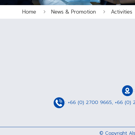
Home
News & Promotion
Activities
:
+66 (0) 2700 9665
,
+66 (0) 
© Copyright Als