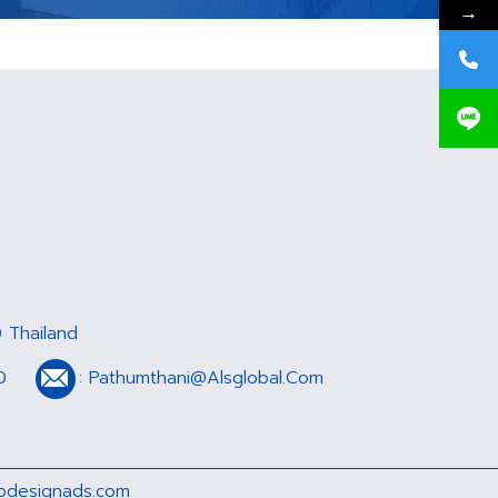
→
 Thailand
0
:
Pathumthani@Alsglobal.Com
designads.com