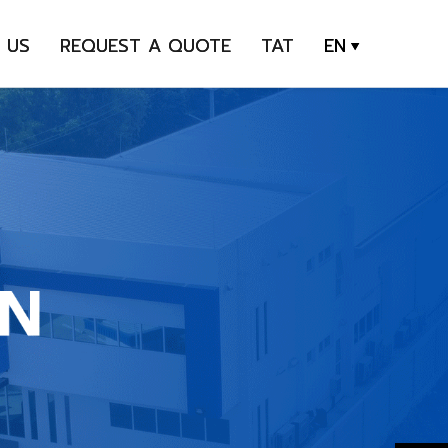
 US
REQUEST A QUOTE
TAT
EN