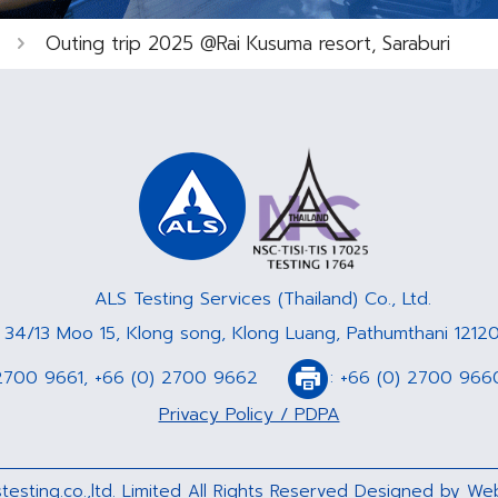
Outing trip 2025 @Rai Kusuma resort, Saraburi
ALS Testing Services (Thailand) Co., Ltd.
: 34/13 Moo 15, Klong song, Klong Luang, Pathumthani 12120
2700 9661
,
+66 (0) 2700 9662
:
+66 (0) 2700 966
Privacy Policy / PDPA
testing.co.,ltd. Limited All Rights Reserved Designed by
Web