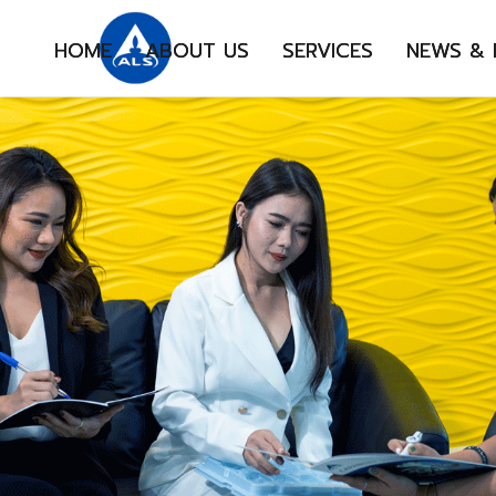
HOME
ABOUT US
SERVICES
NEWS &